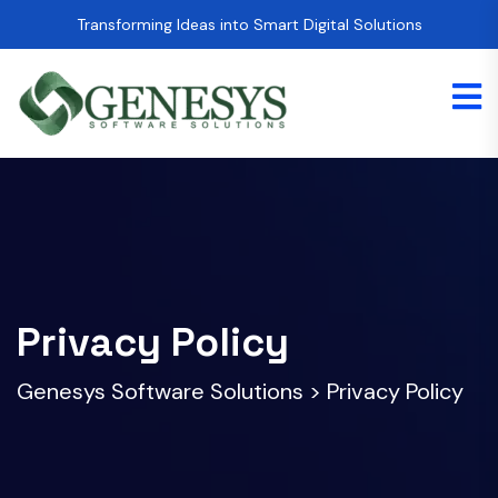
Transforming Ideas into Smart Digital Solutions
Privacy Policy
Genesys Software Solutions
>
Privacy Policy