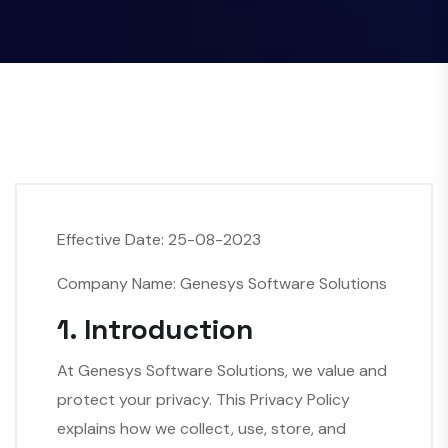
Effective Date: 25-08-2023
Company Name: Genesys Software Solutions
1. Introduction
At Genesys Software Solutions, we value and
protect your privacy. This Privacy Policy
explains how we collect, use, store, and