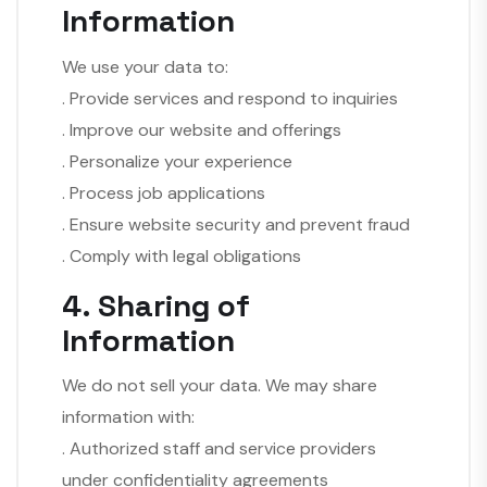
Information
We use your data to:
. Provide services and respond to inquiries
. Improve our website and offerings
. Personalize your experience
. Process job applications
. Ensure website security and prevent fraud
. Comply with legal obligations
4. Sharing of
Information
We do not sell your data. We may share
information with:
. Authorized staff and service providers
under confidentiality agreements