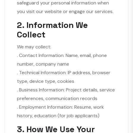
safeguard your personal information when
you visit our website or engage our services.
2. Information We
Collect
We may collect:
. Contact Information: Name, email, phone
number, company name
. Technical Information: IP address, browser
type, device type, cookies
. Business Information: Project details, service
preferences, communication records
. Employment Information: Resume, work
history, education (for job applicants)
3. How We Use Your