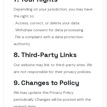
Depending on your jurisdiction, you may have
the right to:
. Access, correct, or delete your data
. Withdraw consent for data processing
. File a complaint with a data protection
authority
8. Third-Party Links
Our website may link to third-party sites. We
are not responsible for their privacy policies.
9. Changes to Policy
We may update this Privacy Policy
periodically. Changes will be posted with the
revised date.