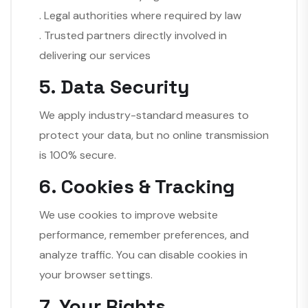
. Legal authorities where required by law
. Trusted partners directly involved in
delivering our services
5. Data Security
We apply industry-standard measures to
protect your data, but no online transmission
is 100% secure.
6. Cookies & Tracking
We use cookies to improve website
performance, remember preferences, and
analyze traffic. You can disable cookies in
your browser settings.
7. Your Rights