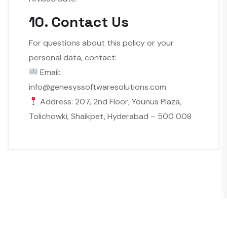
10. Contact Us
For questions about this policy or your
personal data, contact:
Email:
info@genesyssoftwaresolutions.com
Address: 207, 2nd Floor, Younus Plaza,
Tolichowki, Shaikpet, Hyderabad – 500 008