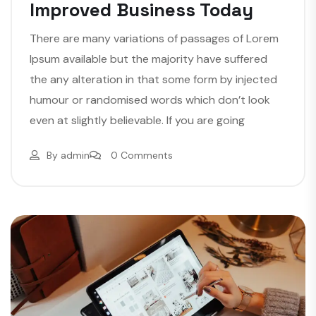
Improved Business Today
There are many variations of passages of Lorem
Ipsum available but the majority have suffered
the any alteration in that some form by injected
humour or randomised words which don’t look
even at slightly believable. If you are going
By
admin
0 Comments