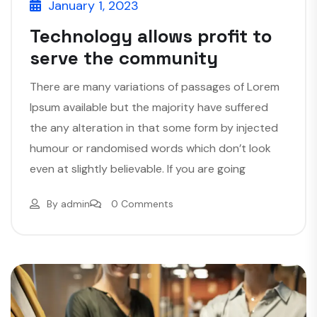
January 1, 2023
Technology allows profit to
serve the community
There are many variations of passages of Lorem
Ipsum available but the majority have suffered
the any alteration in that some form by injected
humour or randomised words which don’t look
even at slightly believable. If you are going
By
admin
0 Comments