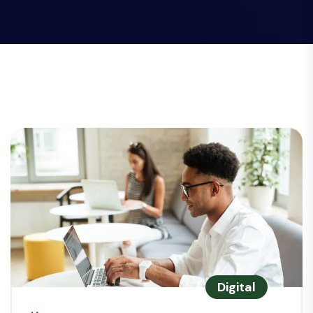
Digital