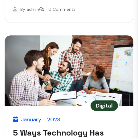
By
admin
0 Comments
Digital
January 1, 2023
5 Ways Technology Has