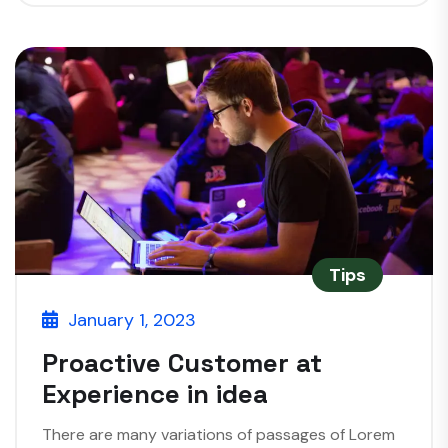
Tips
January 1, 2023
Proactive Customer at
Experience in idea
There are many variations of passages of Lorem