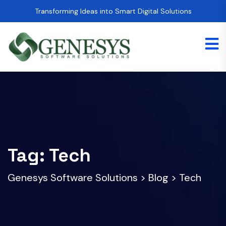
Transforming Ideas into Smart Digital Solutions
Tag:
Tech
Genesys Software Solutions
>
Blog
>
Tech