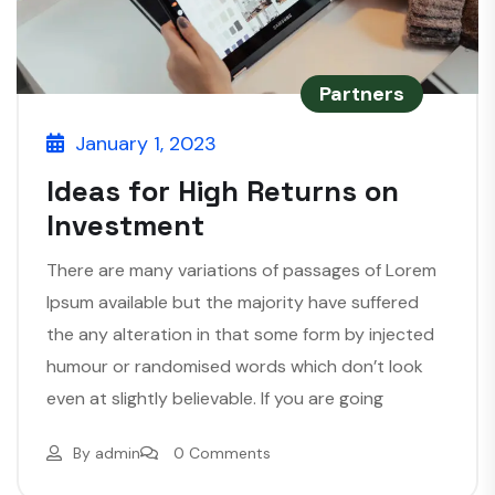
Partners
January 1, 2023
Ideas for High Returns on
Investment
There are many variations of passages of Lorem
Ipsum available but the majority have suffered
the any alteration in that some form by injected
humour or randomised words which don’t look
even at slightly believable. If you are going
By
admin
0 Comments