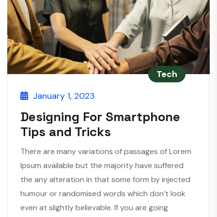
Tech
January 1, 2023
Designing For Smartphone
Tips and Tricks
There are many variations of passages of Lorem
Ipsum available but the majority have suffered
the any alteration in that some form by injected
humour or randomised words which don’t look
even at slightly believable. If you are going